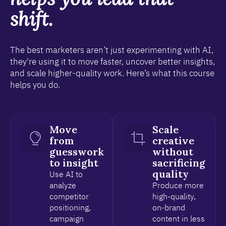
shift.
The best marketers aren’t just experimenting with AI,
they're using it to move faster, uncover better insights,
and scale higher-quality work. Here’s what this course
helps you do.
Move
Scale
from
creative
guesswork
without
to insight
sacrificing
quality
Use AI to
analyze
Produce more
competitor
high-quality,
positioning,
on-brand
campaign
content in less