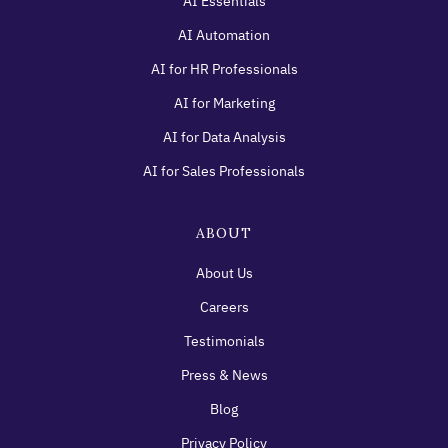
AI Essentials
AI Automation
AI for HR Professionals
AI for Marketing
AI for Data Analysis
AI for Sales Professionals
ABOUT
About Us
Careers
Testimonials
Press & News
Blog
Privacy Policy