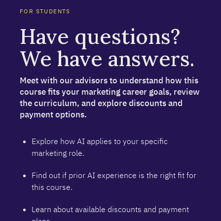
FOR STUDENTS
Have questions?
We have answers.
Meet with our advisors to understand how this
course fits your marketing career goals, review
the curriculum, and explore discounts and
payment options.
Explore how AI applies to your specific
marketing role.
Find out if prior AI experience is the right fit for
this course.
Learn about available discounts and payment