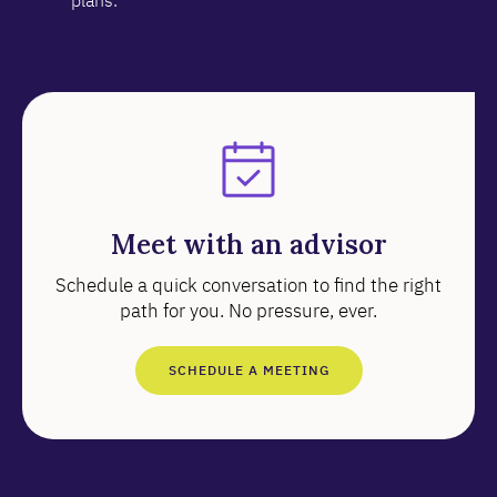
plans.
Meet with an advisor
Schedule a quick conversation to find the right
path for you. No pressure, ever.
SCHEDULE A MEETING