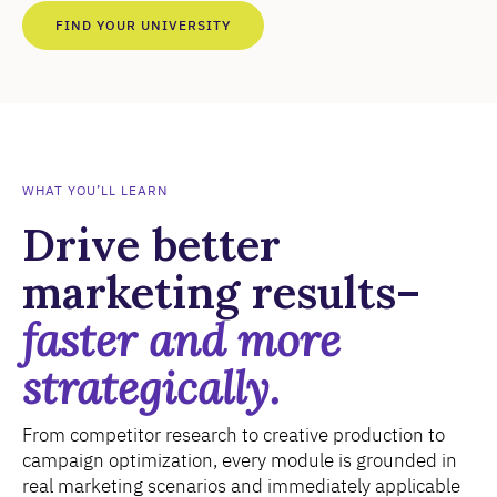
FIND YOUR UNIVERSITY
WHAT YOU’LL LEARN
Drive better
marketing results–
faster and more
strategically.
From competitor research to creative production to
campaign optimization, every module is grounded in
real marketing scenarios and immediately applicable