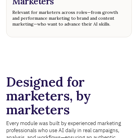
Marketers
Relevant for marketers across roles—from growth
and performance marketing to brand and content
marketing—who want to advance their AI skills.
Designed for
marketers, by
marketers
Every module was built by experienced marketing
professionals who use AI daily in real campaigns,
analysis, and workflows—ensuring an authentic,