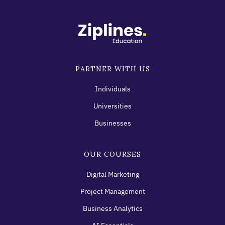
PARTNER WITH US
Individuals
Universities
Businesses
OUR COURSES
Digital Marketing
Project Management
Business Analytics