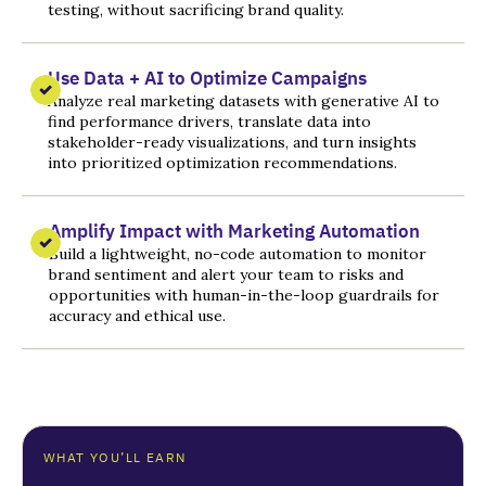
testing, without sacrificing brand quality.
Use Data + AI to Optimize Campaigns
Analyze real marketing datasets with generative AI to
find performance drivers, translate data into
stakeholder-ready visualizations, and turn insights
into prioritized optimization recommendations.
Amplify Impact with Marketing Automation
Build a lightweight, no-code automation to monitor
brand sentiment and alert your team to risks and
opportunities with human-in-the-loop guardrails for
accuracy and ethical use.
WHAT YOU’LL EARN