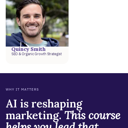
Quincy Smith
SEO & Organic Growth Strategist
WHY IT MATTERS
AI is reshaping
marketing.
This course
helps you lead that