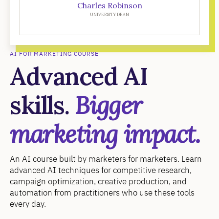
Charles Robinson
UNIVERSITY DEAN
AI FOR MARKETING COURSE
Advanced AI
skills.
Bigger
marketing impact.
An AI course built by marketers for marketers. Learn
advanced AI techniques for competitive research,
campaign optimization, creative production, and
automation from practitioners who use these tools
every day.