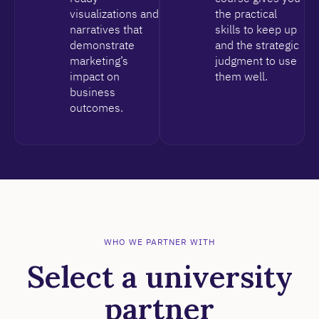
visualizations and
the practical
narratives that
skills to keep up
demonstrate
and the strategic
marketing’s
judgment to use
impact on
them well.
business
outcomes.
WHO WE PARTNER WITH
Select a university
partner