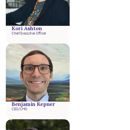
Kori Ashton
Chief Executive Officer
Benjamin Kepner
CEO/CMO