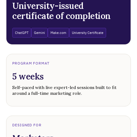
University-issued
certificate of completion
ChatGPT
Gemini
Make.com
University Certificate
PROGRAM FORMAT
5 weeks
Self-paced with live expert-led sessions built to fit
around a full-time marketing role.
DESIGNED FOR