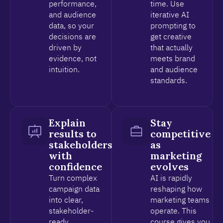
performance,
time. Use
and audience
iterative AI
data, so your
prompting to
decisions are
get creative
driven by
that actually
evidence, not
meets brand
intuition.
and audience
standards.
Explain
Stay
results to
competitive
stakeholders
as
with
marketing
confidence
evolves
Turn complex
AI is rapidly
campaign data
reshaping how
into clear,
marketing teams
stakeholder-
operate. This
ready
course gives you