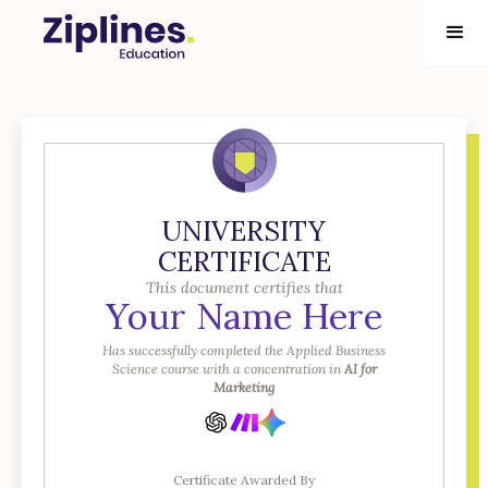
UNIVERSITY
CERTIFICATE
This document certifies that
Your Name Here
Has successfully completed the Applied Business
Science course with a concentration in
AI for
Marketing
Certificate Awarded By