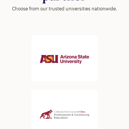
Choose from our trusted universities nationwide.