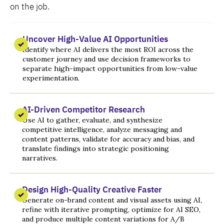
on the job.
Uncover High-Value AI Opportunities
Identify where AI delivers the most ROI across the
customer journey and use decision frameworks to
separate high-impact opportunities from low-value
experimentation.
AI-Driven Competitor Research
Use AI to gather, evaluate, and synthesize
competitive intelligence, analyze messaging and
content patterns, validate for accuracy and bias, and
translate findings into strategic positioning
narratives.
Design High-Quality Creative Faster
Generate on-brand content and visual assets using AI,
refine with iterative prompting, optimize for AI SEO,
and produce multiple content variations for A/B