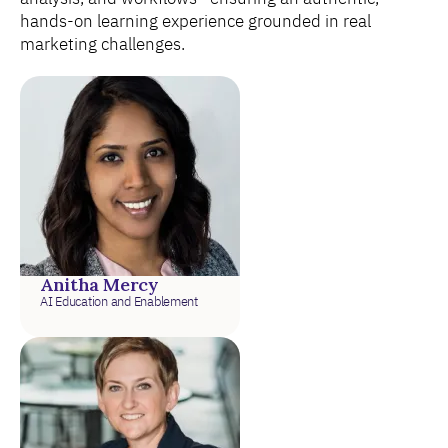
hands-on learning experience grounded in real
marketing challenges.
Anitha Mercy
AI Education and Enablement