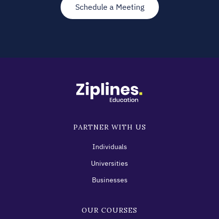
Schedule a Meeting
PARTNER WITH US
Individuals
Universities
Businesses
OUR COURSES