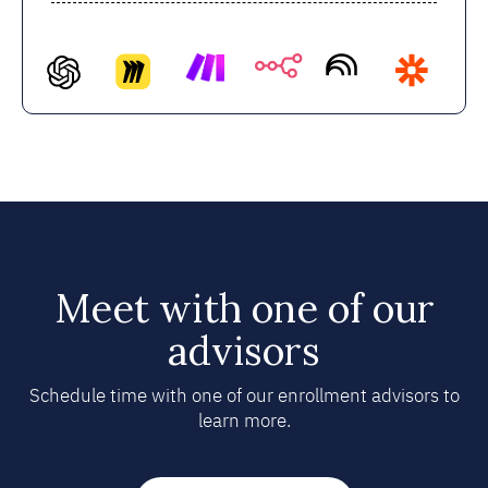
Meet with one of our
advisors
Schedule time with one of our enrollment advisors to
learn more.