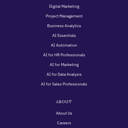
Digital Marketing
Project Management
Business Analytics
AI Essentials
AI Automation
AI for HR Professionals
AI for Marketing
AI for Data Analysis
AI for Sales Professionals
ABOUT
About Us
Careers