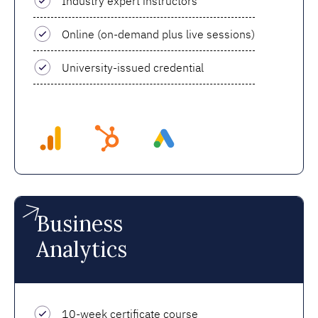
Industry expert instructors
Online (on-demand plus live sessions)
University-issued credential
Business
Analytics
10-week certificate course