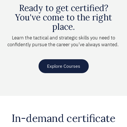
Ready to get certified?
You've come to the right
place.
Learn the tactical and strategic skills you need to
confidently pursue the career you’ve always wanted.
Explore Courses
In-demand certificate