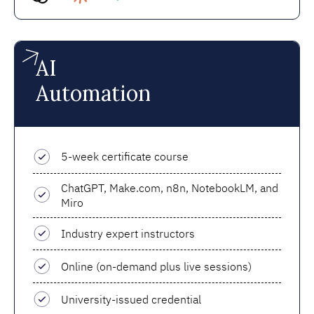
AI
Automation
5-week certificate course
ChatGPT, Make.com, n8n, NotebookLM, and
Miro
Industry expert instructors
Online (on-demand plus live sessions)
University-issued credential