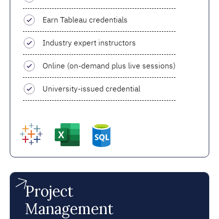
Earn Tableau credentials
Industry expert instructors
Online (on-demand plus live sessions)
University-issued credential
Project
Management