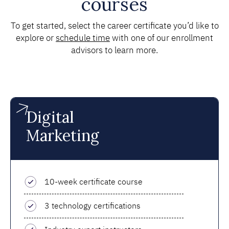
courses
To get started, select the career certificate you’d like to
explore or
schedule time
with one of our enrollment
advisors to learn more.
Digital
Marketing
10-week certificate course
3 technology certifications