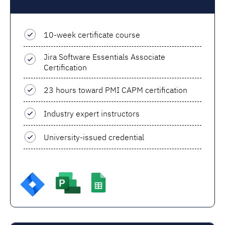
10-week certificate course
Jira Software Essentials Associate
Certification
23 hours toward PMI CAPM certification
Industry expert instructors
University-issued credential