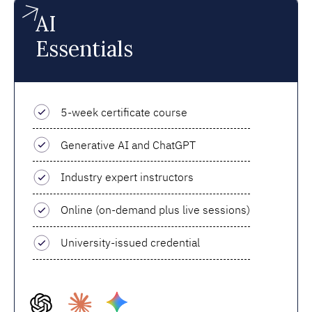
AI
Essentials
5-week certificate course
Generative AI and ChatGPT
Industry expert instructors
Online (on-demand plus live sessions)
University-issued credential