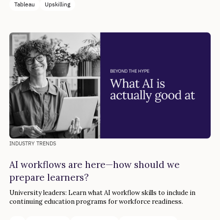
Tableau
Upskilling
INDUSTRY TRENDS
AI workflows are here—how should we
prepare learners?
University leaders: Learn what AI workflow skills to include in
continuing education programs for workforce readiness.