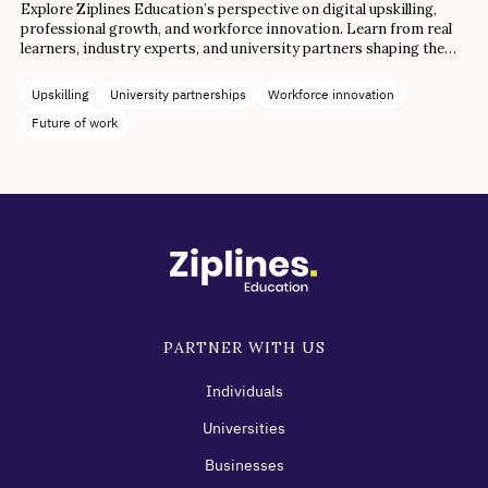
Explore Ziplines Education’s perspective on digital upskilling,
professional growth, and workforce innovation. Learn from real
learners, industry experts, and university partners shaping the
future of work.
Upskilling
University partnerships
Workforce innovation
Future of work
PARTNER WITH US
Individuals
Universities
Businesses