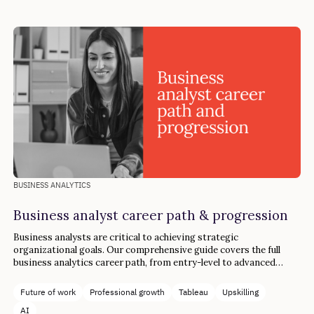
BUSINESS ANALYTICS
Business analyst career path & progression
Business analysts are critical to achieving strategic
organizational goals. Our comprehensive guide covers the full
business analytics career path, from entry-level to advanced
industry roles.
Future of work
Professional growth
Tableau
Upskilling
AI