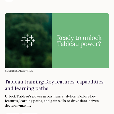
BUSINESS ANALYTICS
Tableau training: Key features, capabilities,
and learning paths
Unlock Tableau's power in business analytics. Explore key
features, learning paths, and gain skills to drive data-driven
decision-making.