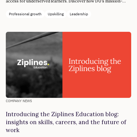
access for underserved learners. Discover how DU’s mission-
aligned collaboration drove both funding success and career
transformation.
Professional growth
Upskilling
Leadership
COMPANY NEWS
Introducing the Ziplines Education blog:
insights on skills, careers, and the future of
work