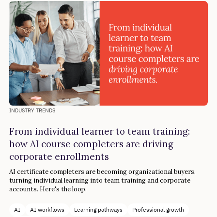
INDUSTRY TRENDS
From individual learner to team training:
how AI course completers are driving
corporate enrollments
AI certificate completers are becoming organizational buyers,
turning individual learning into team training and corporate
accounts. Here's the loop.
AI
AI workflows
Learning pathways
Professional growth