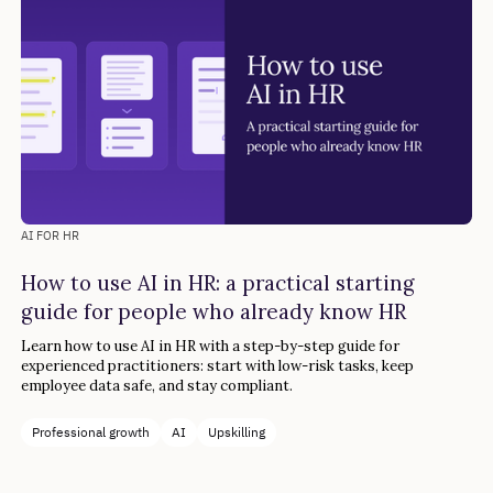
AI FOR HR
How to use AI in HR: a practical starting
guide for people who already know HR
Learn how to use AI in HR with a step-by-step guide for
experienced practitioners: start with low-risk tasks, keep
employee data safe, and stay compliant.
Professional growth
AI
Upskilling