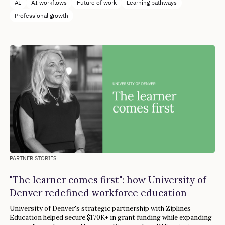
AI
AI workflows
Future of work
Learning pathways
Professional growth
PARTNER STORIES
"The learner comes first": how University of
Denver redefined workforce education
University of Denver's strategic partnership with Ziplines
Education helped secure $170K+ in grant funding while expanding