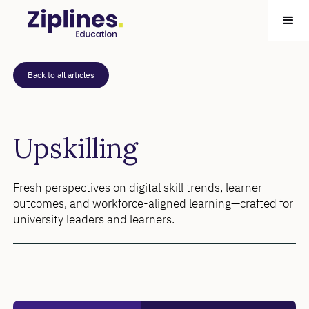
Back to all articles
Upskilling
Fresh perspectives on digital skill trends, learner
outcomes, and workforce-aligned learning—crafted for
university leaders and learners.