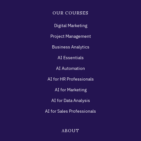
OUR COURSES
Digital Marketing
Project Management
Business Analytics
AI Essentials
AI Automation
AI for HR Professionals
AI for Marketing
AI for Data Analysis
AI for Sales Professionals
ABOUT