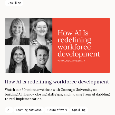
Upskilling
How AI is redefining workforce development
Watch our 30-minute webinar with Gonzaga University on
building AI fluency, closing skill gaps, and moving from AI dabbling
to real implementation.
AI
Learning pathways
Future of work
Upskilling